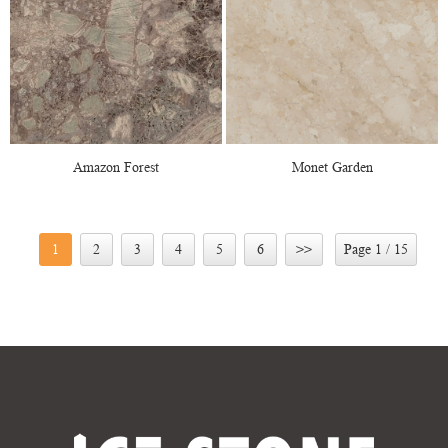
Amazon Forest
Monet Garden
1
2
3
4
5
6
>>
Page 1 / 15