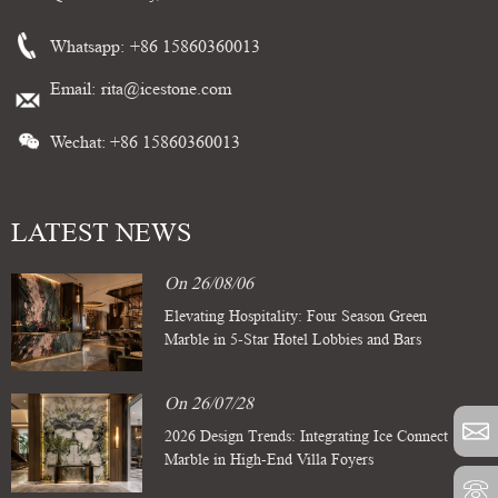
Whatsapp:
+86 15860360013
Email:
rita@icestone.com
Wechat: +86 15860360013
LATEST NEWS
On 26/08/06
Elevating Hospitality: Four Season Green
Marble in 5-Star Hotel Lobbies and Bars
On 26/07/28
2026 Design Trends: Integrating Ice Connect
Marble in High-End Villa Foyers