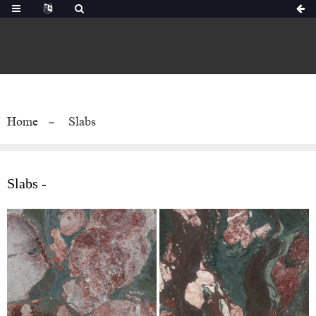
Home
Slabs
Slabs -