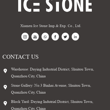
Xiamen Ice Stone Imp.& Exp. Co., Ltd.
CONTACT US
Warehouse: Daying Industrial District, Shuitou Town,
Quanzhou City, China
Stone Gallery: No.3 Binhai Avenue, Shuitou Town,
Quanzhou City, China
Block Yard: Daying Indutrial District, Shuitou Town,
Quanzhou City, China