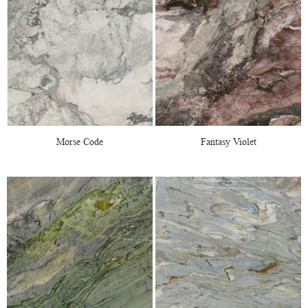
Morse Code
Fantasy Violet