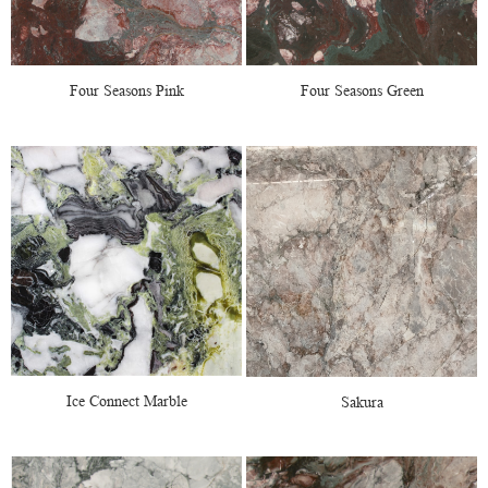
Four Seasons Pink
Four Seasons Green
Ice Connect Marble
Sakura