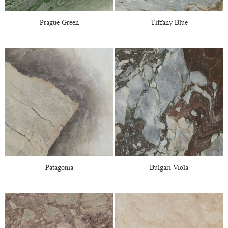
Prague Green
Tiffany Blue
Patagonia
Bulgari Viola